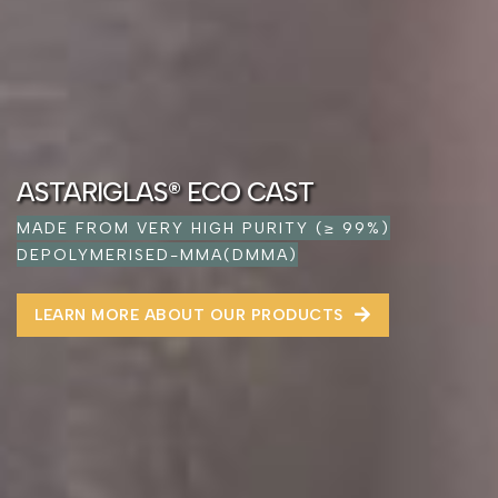
ASTARIGLAS® ECO CAST
MADE FROM VERY HIGH PURITY (≥ 99%)
DEPOLYMERISED-MMA(DMMA)
LEARN MORE ABOUT OUR PRODUCTS