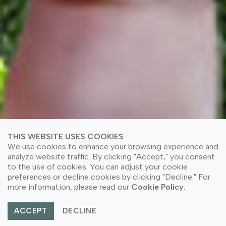
THIS WEBSITE USES COOKIES
We use cookies to enhance your browsing experience and
analyze website traffic. By clicking "Accept," you consent
to the use of cookies. You can adjust your cookie
preferences or decline cookies by clicking "Decline." For
more information, please read our
Cookie Policy
.
ACCEPT
DECLINE