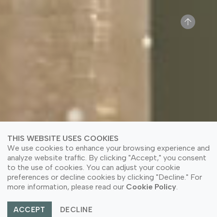
THIS WEBSITE USES COOKIES
We use cookies to enhance your browsing experience and
analyze website traffic. By clicking "Accept," you consent
to the use of cookies. You can adjust your cookie
preferences or decline cookies by clicking "Decline." For
more information, please read our
Cookie Policy
.
ACCEPT
DECLINE