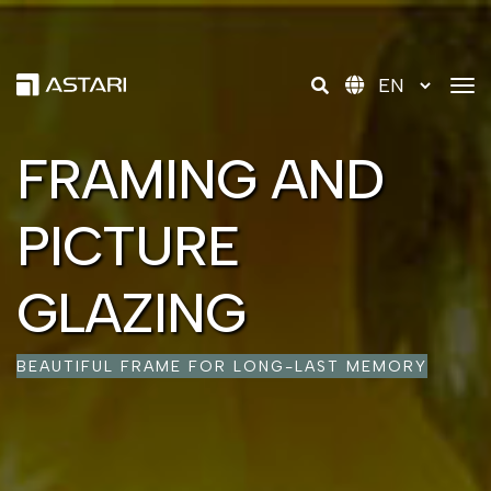
tog
FRAMING AND
FRAMING AND
FRAMING AND
PICTURE
PICTURE
PICTURE
GLAZING
GLAZING
GLAZING
BEAUTIFUL FRAME FOR LONG-LAST MEMORY
BEAUTIFUL FRAME FOR LONG-LAST MEMORY
BEAUTIFUL FRAME FOR LONG-LAST MEMORY