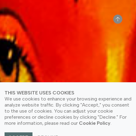
THIS WEBSITE USES COOKIES
We use cookies to enhance your browsing experience and
analyze website traffic. By clicking "Accept," you consent
to the use of cookies. You can adjust your cookie
preferences or decline cookies by clicking "Decline." For
more information, please read our
Cookie Policy
.