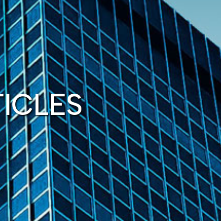
TICLES