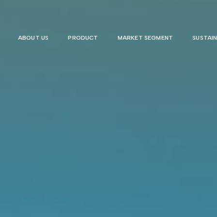
ABOUT US
PRODUCT
MARKET SEGMENT
SUSTAIN