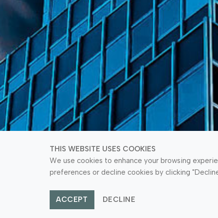
THIS WEBSITE USES COOKIES
We use cookies to enhance your browsing experienc
preferences or decline cookies by clicking "Declin
ACCEPT
DECLINE