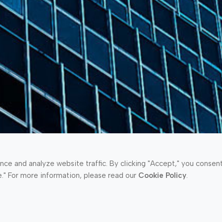
e and analyze website traffic. By clicking "Accept," you consent 
e." For more information, please read our
Cookie Policy
.