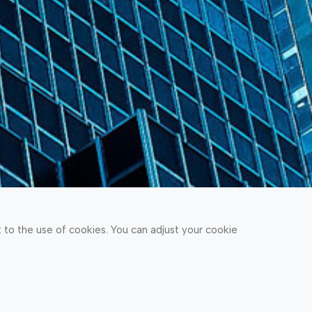
to the use of cookies. You can adjust your cookie