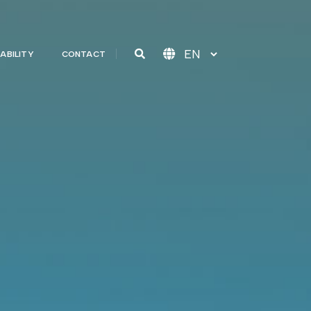
ABILITY
CONTACT