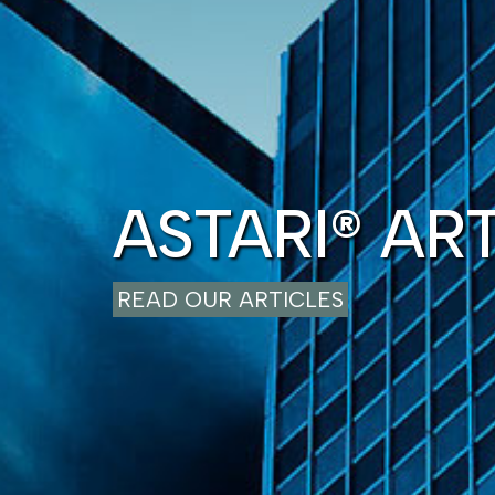
ASTARI® AR
READ OUR ARTICLES