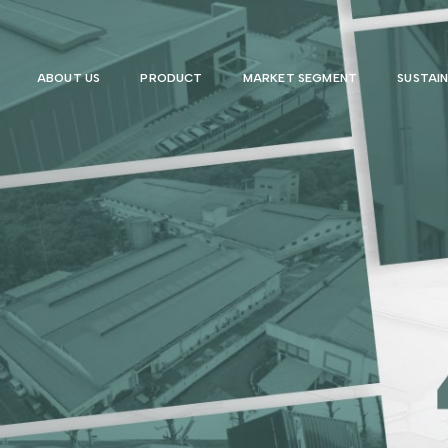
ABOUT US
PRODUCT
MARKET SEGMENT
SUSTAIN