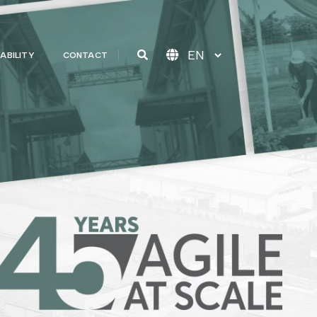
ABILITY
CONTACT