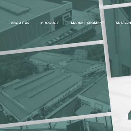
ABOUT US
PRODUCT
MARKET SEGMENT
SUSTAIN