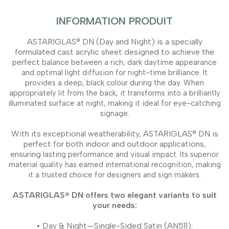
INFORMATION PRODUIT
ASTARIGLAS® DN (Day and Night) is a specially
formulated cast acrylic sheet designed to achieve the
perfect
balance between a rich, dark daytime appearance
and optimal light diffusion for night-time brilliance. It
provides a
deep, black colour during the day. When
appropriately lit from the back, it transforms into a brilliantly
illuminated
surface at night, making it ideal for eye-catching
signage.
With its exceptional weatherability, ASTARIGLAS® DN is
perfect for both indoor and outdoor applications,
ensuring
lasting performance and visual impact. Its superior
material quality has earned international recognition, making
it
a trusted choice for designers and sign makers.
ASTARIGLAS® DN offers two elegant variants to suit
your needs:
• Day & Night—Single-Sided Satin (AN511):