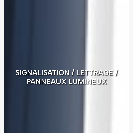
SIGNALISATION / LETTRAGE /
PANNEAUX LUMINEUX