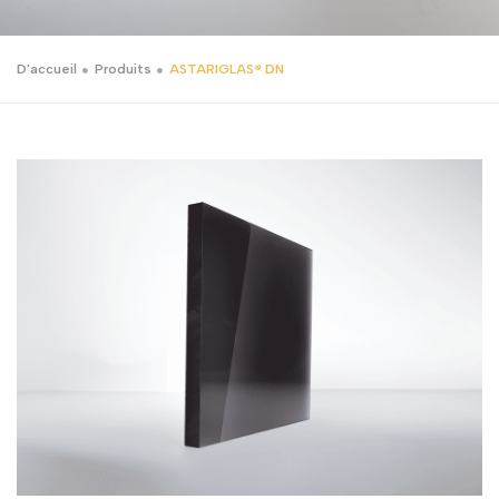
D'accueil
Produits
ASTARIGLAS® DN