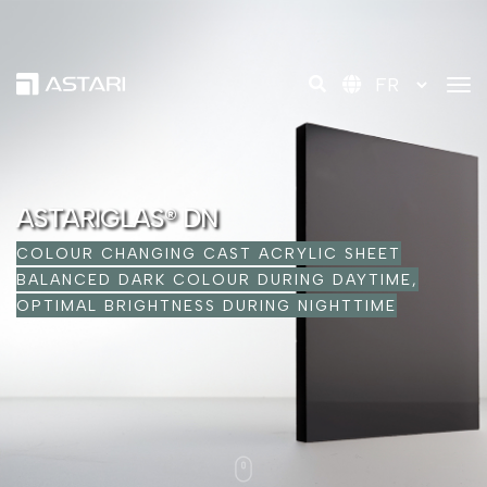
tog
ASTARIGLAS® DN
COLOUR CHANGING CAST ACRYLIC SHEET
BALANCED DARK COLOUR DURING DAYTIME,
OPTIMAL BRIGHTNESS DURING NIGHTTIME