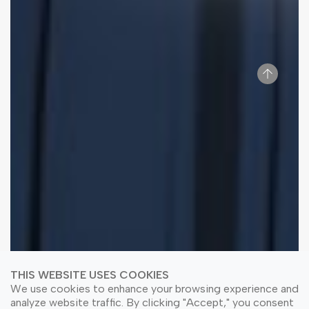
THIS WEBSITE USES COOKIES
We use cookies to enhance your browsing experience and
analyze website traffic. By clicking "Accept," you consent