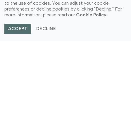
to the use of cookies. You can adjust your cookie
preferences or decline cookies by clicking "Decline." For
more information, please read our
Cookie Policy
.
ACCEPT
DECLINE