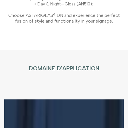
•
Day & Night—Gloss (AN510):
Choose ASTARIGLAS® DN and experience the perfect
fusion of style and functionality in your signage.
DOMAINE D'APPLICATION