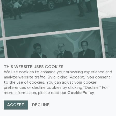
ACRYLIC NEEDS
LEARN MORE ABOUT COMPANY SUSTAINABILITY
LEARN MORE ABOUT COMPANY SUSTAINABILITY
LEARN MORE ABOUT OUR PRODUCT APPLICATION
LEARN MORE ABOUT OUR PRODUCTS
THIS WEBSITE USES COOKIES
We use cookies to enhance your browsing experience and
analyze website traffic. By clicking "Accept," you consent
to the use of cookies. You can adjust your cookie
preferences or decline cookies by clicking "Decline." For
© Copyright 2026 PT Astari Niagara Internasional.
more information, please read our
Cookie Policy
.
All Rights Reserved.
ACCEPT
DECLINE