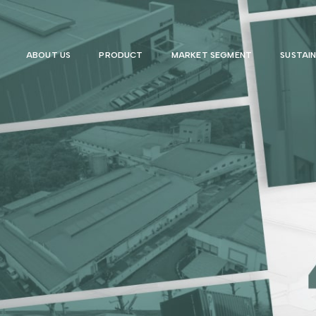
ABOUT US
PRODUCT
MARKET SEGMENT
SUSTAIN