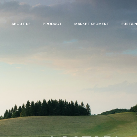
ABOUT US
PRODUCT
MARKET SEGMENT
SUSTAIN