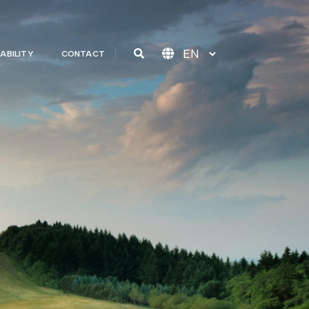
ABILITY
CONTACT