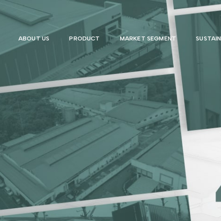
ABOUT US
PRODUCT
MARKET SEGMENT
SUSTAIN