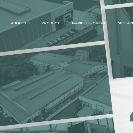
ABOUT US
PRODUCT
MARKET SEGMENT
SUSTAIN