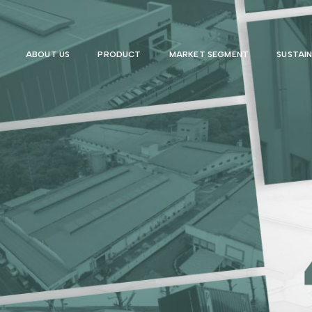
ABOUT US
PRODUCT
MARKET SEGMENT
SUSTAIN