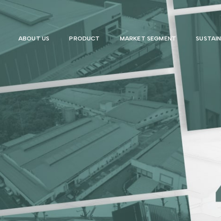
ABOUT US
PRODUCT
MARKET SEGMENT
SUSTAIN