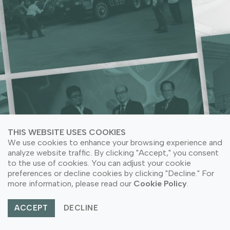
LEARN MORE ABOUT COMPANY SUSTAINABILITY
LEARN MORE ABOUT OUR PRODUCT APPLICATION
THIS WEBSITE USES COOKIES
We use cookies to enhance your browsing experience and
analyze website traffic. By clicking "Accept," you consent
to the use of cookies. You can adjust your cookie
preferences or decline cookies by clicking "Decline." For
© Copyright 2026 PT Astari Niagara Internasional.
more information, please read our
Cookie Policy
.
All Rights Reserved.
ACCEPT
DECLINE