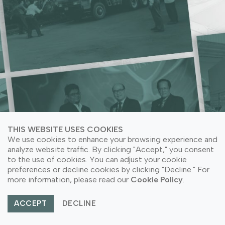
ACRYLIC NEEDS
LEARN MORE ABOUT COMPANY SUSTAINABILITY
LEARN MORE ABOUT COMPANY SUSTAINABILITY
LEARN MORE ABOUT OUR PRODUCT APPLICATION
LEARN MORE ABOUT OUR PRODUCTS
THIS WEBSITE USES COOKIES
We use cookies to enhance your browsing experience and
analyze website traffic. By clicking "Accept," you consent
to the use of cookies. You can adjust your cookie
preferences or decline cookies by clicking "Decline." For
© Copyright 2026 PT Astari Niagara Internasional.
more information, please read our
Cookie Policy
.
All Rights Reserved.
ACCEPT
DECLINE