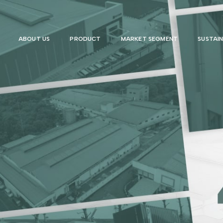
ABOUT US
PRODUCT
MARKET SEGMENT
SUSTAIN